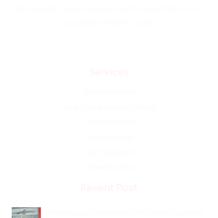
Winnipeg, MB, Canada. Operating one of the largest fleet of trucks
and trailers in Western Canada
Services
Transportation
Long Combination Vehicle
Cross-Docking
Truck Service
24/7 Dispatch
Warehousing
Recent Post
4Tracks Ltd. Celebrates the Grand Opening