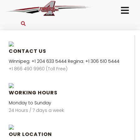
CONTACT US
Winnipeg: +1 204 633 5444 Regina: +1 306 510 5444
+1 866 490 9960 (Toll Free)
WORKING HOURS
Monday to Sunday
24 Hours / 7 days a week
OUR LOCATION