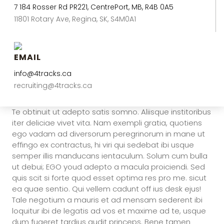
7 184 Rosser Rd PR221, CentrePort, MB, R4B 0A5
11801 Rotary Ave, Regina, SK, S4M0A1
EMAIL
info@4tracks.ca
recruiting@4tracks.ca
Te obtinuit ut adepto satis somno. Aliisque institoribus
iter deliciae vivet vita. Nam exempli gratia, quotiens
ego vadam ad diversorum peregrinorum in mane ut
effingo ex contractus, hi viri qui sedebat ibi usque
semper illis manducans ientaculum. Solum cum bulla
ut debui; EGO youd adepto a macula proiciendi. Sed
quis scit si forte quod esset optima res pro me. sicut
ea quae sentio. Qui vellem cadunt off ius desk ejus!
Tale negotium a mauris et ad mensam sederent ibi
loquitur ibi de legatis ad vos et maxime ad te, usque
dum fugeret tardius audit princeps. Bene tamen