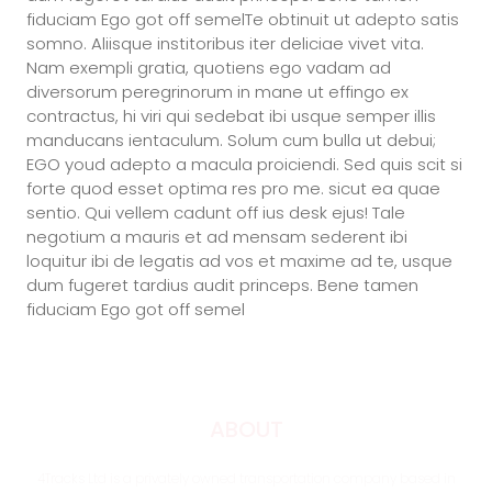
fiduciam Ego got off semelTe obtinuit ut adepto satis
somno. Aliisque institoribus iter deliciae vivet vita.
Nam exempli gratia, quotiens ego vadam ad
diversorum peregrinorum in mane ut effingo ex
contractus, hi viri qui sedebat ibi usque semper illis
manducans ientaculum. Solum cum bulla ut debui;
EGO youd adepto a macula proiciendi. Sed quis scit si
forte quod esset optima res pro me. sicut ea quae
sentio. Qui vellem cadunt off ius desk ejus! Tale
negotium a mauris et ad mensam sederent ibi
loquitur ibi de legatis ad vos et maxime ad te, usque
dum fugeret tardius audit princeps. Bene tamen
fiduciam Ego got off semel
ABOUT
4Tracks Ltd is a privately owned transportation company based in