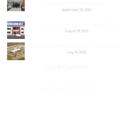
of Its New Office Regina Office
September 23, 2024
4Tracks Announces New Regina Office
August 29, 2023
Canada’s Minister of Transport Visits 4Tracks
July 14, 2023
Quick Contact
If you have any questions or need help,
feel free to contact with our team.
7 184 Rosser Rd PR221, CentrePort, MB, R4B0A5
11801 Rotary Ave, Regina, SK, S4M0A1
+1 204 633 5444
+1 306 510 5444