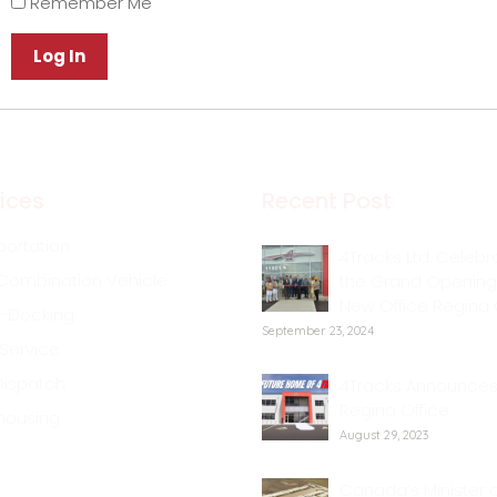
Remember Me
ices
Recent Post
portation
4Tracks Ltd. Celebr
Combination Vehicle
the Grand Opening 
New Office Regina 
-Docking
September 23, 2024
 Service
Dispatch
4Tracks Announce
Regina Office
housing
August 29, 2023
Canada’s Minister o