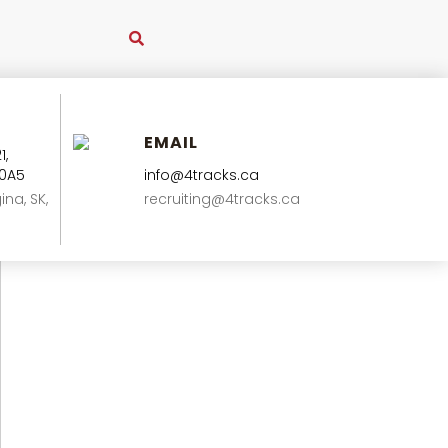
EMAIL
1,
 0A5
info@4tracks.ca
ina, SK,
recruiting@4tracks.ca