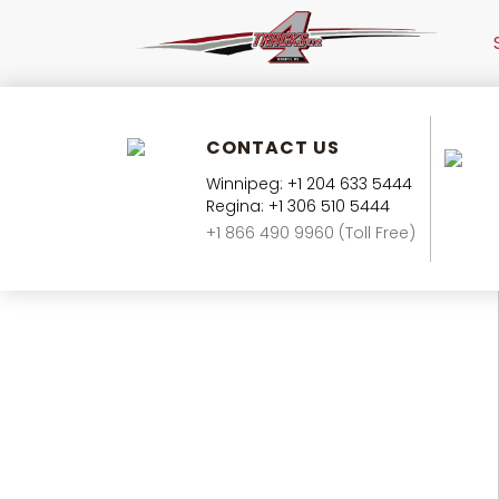
CONTACT US
Winnipeg: +1 204 633 5444
Regina: +1 306 510 5444
+1 866 490 9960 (Toll Free)