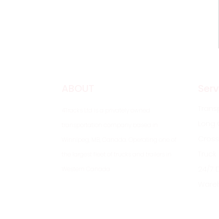
ABOUT
Serv
Trans
4Tracks Ltd is a privately owned
Long 
transportation company based in
Cross
Winnipeg, MB, Canada. Operating one of
Truck
the largest fleet of trucks and trailers in
24/7 
Western Canada
Ware