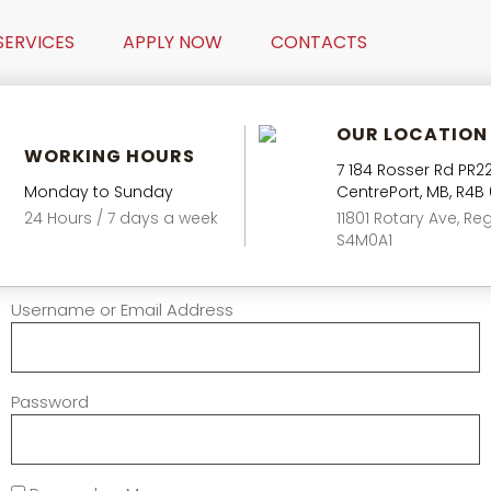
SERVICES
APPLY NOW
CONTACTS
OUR LOCATION
WORKING HOURS
7 184 Rosser Rd PR22
Monday to Sunday
CentrePort, MB, R4B
24 Hours / 7 days a week
11801 Rotary Ave, Reg
S4M0A1
Username or Email Address
Password